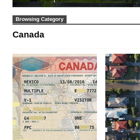
Browsing Category
Canada