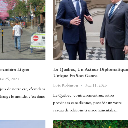
Première Ligne
Le Québec, Un Acteur Diplomatique
Unique En Son Genre
ar 25, 2023
Mar 11, 2023
Loïc Robinson
eux de notre ère, c’est dans
Le Québec, contrairement aux autres
 change le monde; c’est dans
provinces canadiennes, possède un vaste
réseau de relations transcontinentales…