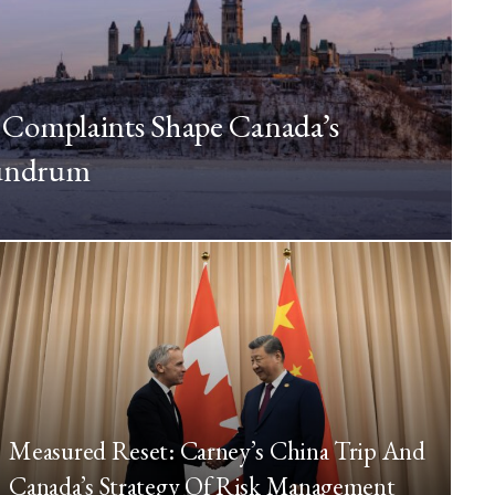
Complaints Shape Canada’s
nundrum
Measured Reset: Carney’s China Trip And
Canada’s Strategy Of Risk Management