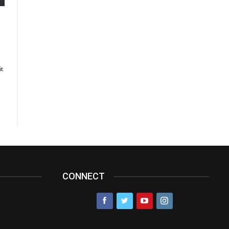
it
CONNECT