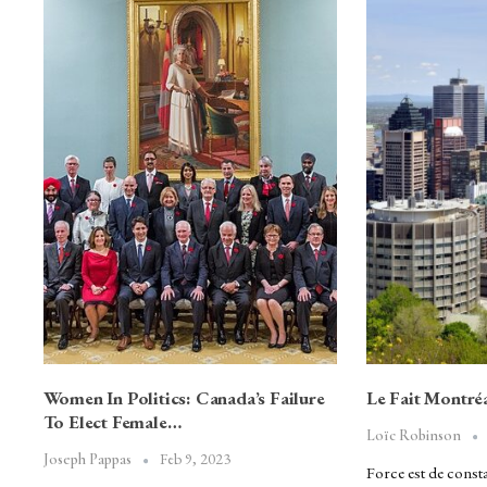
Women In Politics: Canada’s Failure
Le Fait Montréa
To Elect Female…
Loïc Robinson
Feb 9, 2023
Joseph Pappas
Force est de consta