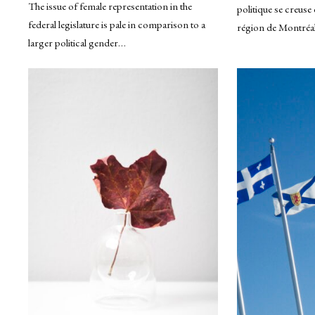
The issue of female representation in the
politique se creuse 
federal legislature is pale in comparison to a
région de Montréal
larger political gender…