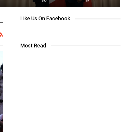
Like Us On Facebook
Most Read