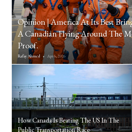
Opinion | America At Its Best Brin
A Canadian Flying Around The M
Proof.
Apr 6, 2026
Rafay Ahmed
How Canada Is Beating The US In The
Public Transportation Race