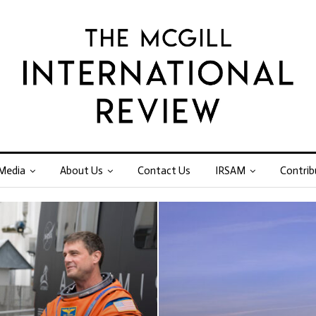
Media
About Us
Contact Us
IRSAM
Contrib