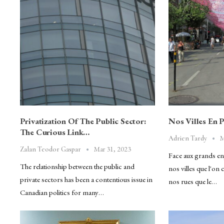
Privatization Of The Public Sector:
Nos Villes En 
The Curious Link…
M
Adrien Tardy
Mar 31, 2023
Zalan Teodor Gaspar
Face aux grands enj
The relationship between the public and
nos villes que l'on
private sectors has been a contentious issue in
nos rues que le…
Canadian politics for many…