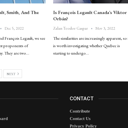
ult, Smith, And The
Is François Legault Canada’s Viktor
Orbán?
Dec 5, 2022
Nov 3, 2022
Zalan Teodor Gaspar
and François Legault, we see
The similarities are increasingly apparent, so 
nt proponents of
is worth investigating whether Quebec is
my. They are two…
starting to undergo…
NEXT
CONTACT
Contribute
oard
Contact Us
Privacy Policy