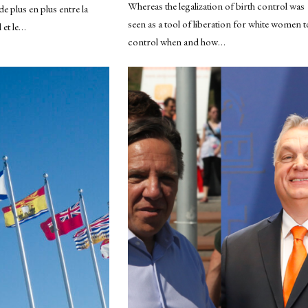
Whereas the legalization of birth control was
de plus en plus entre la
seen as a tool of liberation for white women t
 et le…
control when and how…