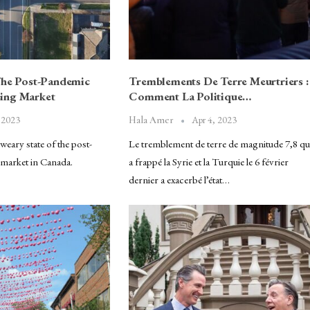
The Post-Pandemic
Tremblements De Terre Meurtriers :
ing Market
Comment La Politique…
 2023
Apr 4, 2023
Hala Amer
eary state of the post-
Le tremblement de terre de magnitude 7,8 qu
market in Canada.
a frappé la Syrie et la Turquie le 6 février
dernier a exacerbé l’état…