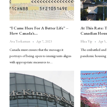
“I Came Here For A Better Life” –
At This Rate: 
How Canada’s…
Canadian Hous
Apr 7, 2023
Apr 5,
Ava Torkaman
Eliza Yip
Canada must ensure that the message it
The embattled and w
portrays of being open to immigrants aligns
pandemic housing 
with appropriate measures to…