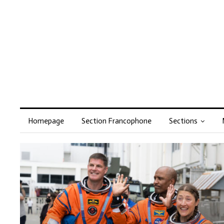
Homepage
Section Francophone
Sections