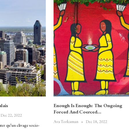
lais
Enough Is Enough: The Ongoing
Forced And Coerced…
Dec 22, 2022
Dec 18, 2022
Ava Torkaman
ter qu’un clivage socio-