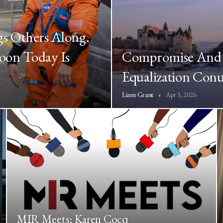
gs Others Along.
oon Today Is
Compromise And 
Equalization Co
Apr 3, 2026
Liam Grant
MIR Meets: Karen Cocq