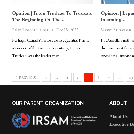
Opinion | From Trudeau To Trudeau:
Opinion | Lega
The Beginning Of The…
Incoming…
Dec 15, 2022
Zalan Teodor Gaspar
Vishwa Srinivasan
Perhaps Canada’s most consequential Prime
In Danielle Smith 
Minister of the twentieth century, Pierre
the two most ferve
Trudeau was the leader that…
provincial autono
PREVIOUS
1
…
3
4
5
6
7
…
29
OUR PARENT ORGANIZATION
ABOUT
About Us
Executive B