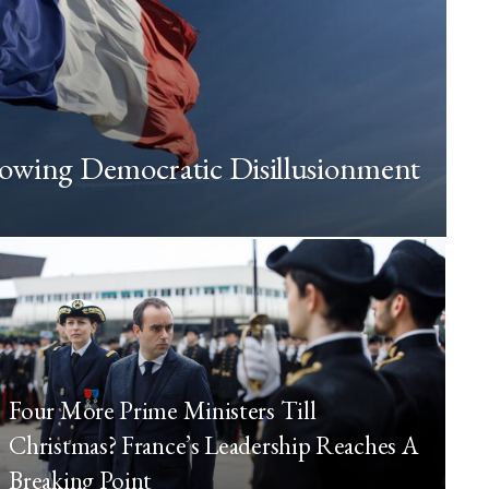
rowing Democratic Disillusionment
Four More Prime Ministers Till
Christmas? France’s Leadership Reaches A
Breaking Point