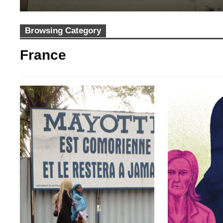
Browsing Category
France