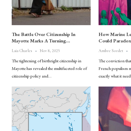
The Battle Over Citizenship In
How Marine Le 
Mayotte Marks A Turning…
Could Paradox
Nov 8, 2025
Laia Charles
Ambre Sordet
The tightening of birthright citizenship in
The conviction tha
Mayotte has revealed the multifaceted role of
French populism ma
citizenship policy and…
exactly what it nee