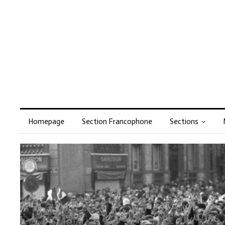
Homepage
Section Francophone
Sections