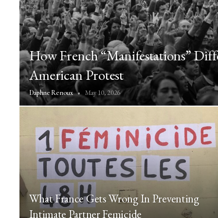
How French “Manifestations” Dif
American Protest
May 10, 2026
Daphne Renoux
What France Gets Wrong In Preventing
Intimate Partner Femicide