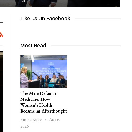
Like Us On Facebook
Most Read
The Male Default in
Medicine: How
Women’s Health
Became an Afterthought
Aug 6,
Emma Ristic
2026