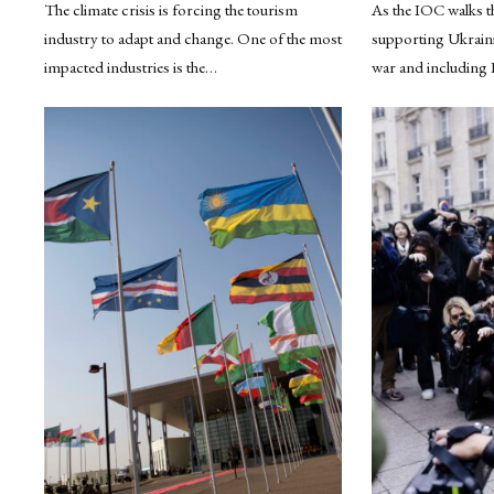
The climate crisis is forcing the tourism
As the IOC walks th
industry to adapt and change. One of the most
supporting Ukrainia
impacted industries is the…
war and including