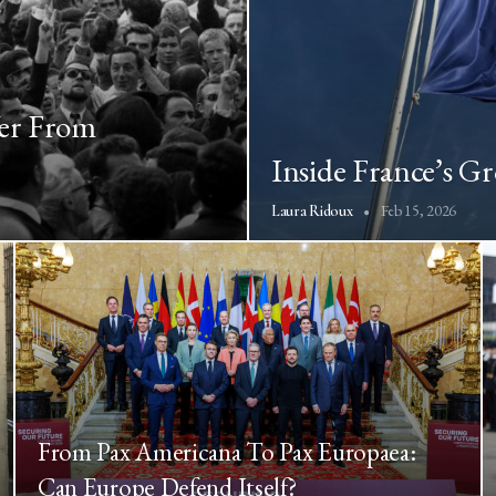
fer From
Inside France’s G
Feb 15, 2026
Laura Ridoux
From Pax Americana To Pax Europaea:
Can Europe Defend Itself?