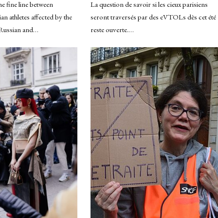
e fine line between
La question de savoir si les cieux parisiens
n athletes affected by the
seront traversés par des eVTOLs dès cet été
 Russian and…
reste ouverte.…