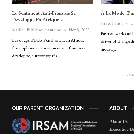
Le Sentiment Anti-Français Se
À La Mode: Par
Développe En Afrique…
O
Grace Parish
Nov 8, 2023
Marilou El Mabsout Antoine
Fashion week can be 
Les coups d'Etats s'enchainent en Afrique
driver of change th
francophone et le sentiment anti-français se
industry.
développe, surtout auprès…
LOAD
OUR PARENT ORGANIZATION
ABOUT
About Us
Executive B