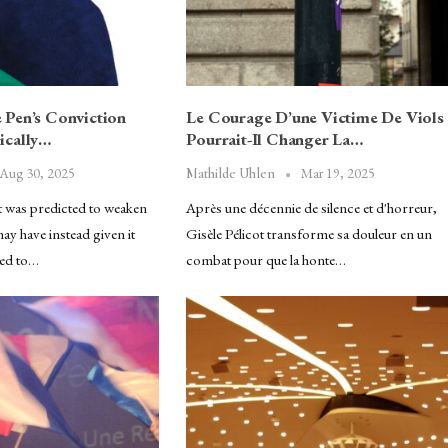
Pen’s Conviction
Le Courage D’une Victime De Viols
ically…
Pourrait-Il Changer La…
Aug 30, 2025
Mar 19, 2025
Mathilde Uhlen
t was predicted to weaken
Après une décennie de silence et d'horreur,
y have instead given it
Gisèle Pélicot transforme sa douleur en un
ded to…
combat pour que la honte…