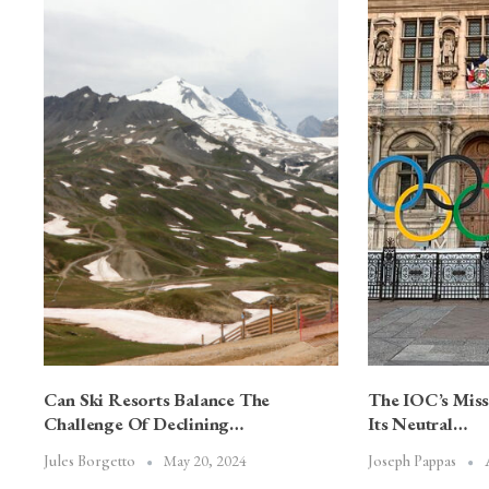
Can Ski Resorts Balance The
The IOC’s Mis
Challenge Of Declining…
Its Neutral…
May 20, 2024
Jules Borgetto
Joseph Pappas