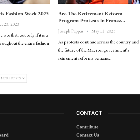
is Fashion Week 2023
Are The Retirement Reform
Program Protests In France…
ct 23, 2023
May 11, 2023
Joseph Pappas
worth it, but only if it is a
As protests continue across the country and
roughout the entire fashion
the future of the Macron government’s
retirement reforms remains…
 MORE POSTS
CONTACT
Contribute
oard
Contact Us