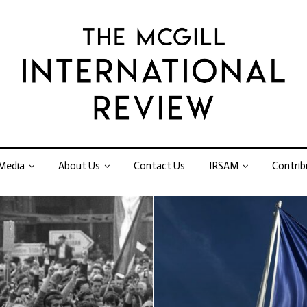
Media
About Us
Contact Us
IRSAM
Contrib