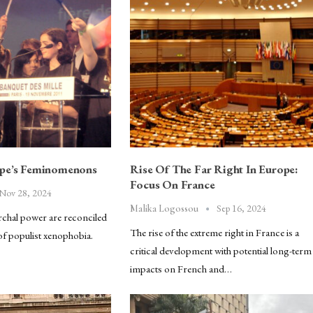
ope’s Feminomenons
Rise Of The Far Right In Europe:
Focus On France
Nov 28, 2024
Sep 16, 2024
Malika Logossou
chal power are reconciled
The rise of the extreme right in France is a
of populist xenophobia.
critical development with potential long-term
impacts on French and…