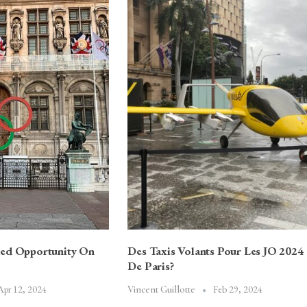
sed Opportunity On
Des Taxis Volants Pour Les JO 2024
De Paris?
Apr 12, 2024
Feb 29, 2024
Vincent Guillotte