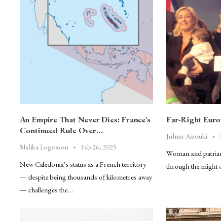
An Empire That Never Dies: France’s
Far-Right Eur
Continued Rule Over…
Julnar Aizouki
Feb 26, 2025
Malika Logossou
Woman and patriar
New Caledonia’s status as a French territory
through the might 
— despite being thousands of kilometres away
— challenges the…