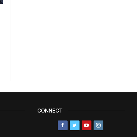
CONNECT