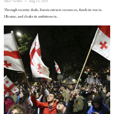
Aug 23, 2025
Alice Viollet
Through security deals, Russia extracts resources, funds its war in
Ukraine, and cloaks its ambitions in…