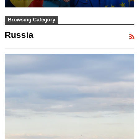
Browsing Category
Russia