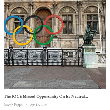
The IOC’s Missed Opportunity On Its Neutral…
Apr 12, 2024
Joseph Pappas