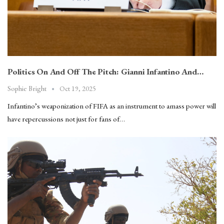
Politics On And Off The Pitch: Gianni Infantino And…
Oct 19, 2025
Sophie Bright
Infantino’s weaponization of FIFA as an instrument to amass power will
have repercussions not just for fans of…