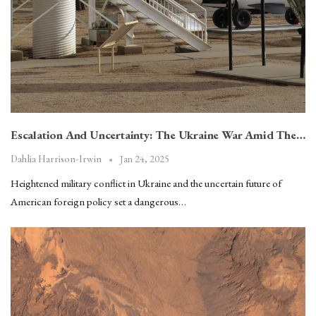
Escalation And Uncertainty: The Ukraine War Amid The…
Jan 24, 2025
Dahlia Harrison-Irwin
Heightened military conflict in Ukraine and the uncertain future of
American foreign policy set a dangerous…