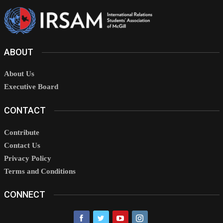
ABOUT
About Us
Executive Board
CONTACT
Contribute
Contact Us
Privacy Policy
Terms and Conditions
CONNECT