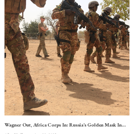
Wagner Out, Africa Corps In: Russia’s Golden Mask In…