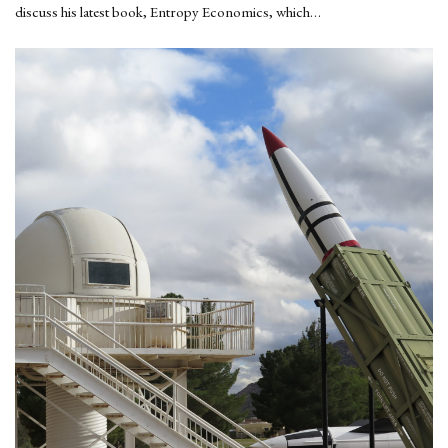
discuss his latest book, Entropy Economics, which…