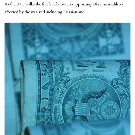
As the IOC walks the fine line between supporting Ukrainian athletes
affected by the war and including Russian and…