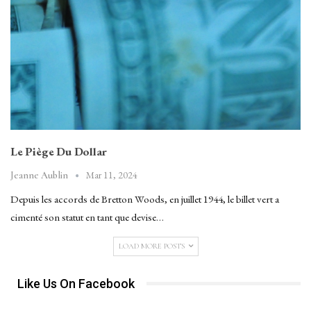
Le Piège Du Dollar
Mar 11, 2024
Jeanne Aublin
Depuis les accords de Bretton Woods, en juillet 1944, le billet vert a
cimenté son statut en tant que devise…
LOAD MORE POSTS
Like Us On Facebook