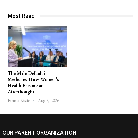
Most Read
The Male Default in
Medicine: How Women’s
Health Became an
Afterthought
Aug 6, 2026
Emma Ristic
OUR PARENT ORGANIZATION