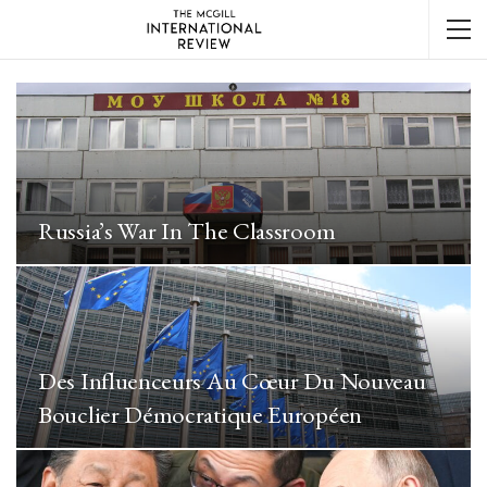
Russia’s War In The Classroom
Des Influenceurs Au Cœur Du Nouveau
Bouclier Démocratique Européen