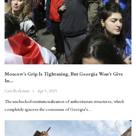
Moscow’s Grip Is Tightening, But Georgia Won’t Give
In…
Apr 9, 2025
Gavi Berkman
The unchecked institutionalization of authoritarian structures, which
completely ignores the consensus of Georgia’s…