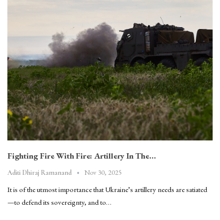
Fighting Fire With Fire: Artillery In The…
Nov 30, 2025
Aditi Dhiraj Ramanand
It is of the utmost importance that Ukraine’s artillery needs are satiated
—to defend its sovereignty, and to…