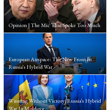
Opinion | The Mic That Spoke Too Much
European Airspace: The New Front In
Russia’s Hybrid War
Winning Without Victory: Russia’s Hybrid
War In Moldova