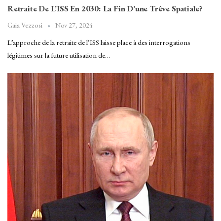
Retraite De L’ISS En 2030: La Fin D’une Trêve Spatiale?
Nov 27, 2024
Gaia Vezzosi
L’approche de la retraite de l’ISS laisse place à des interrogations
légitimes sur la future utilisation de…