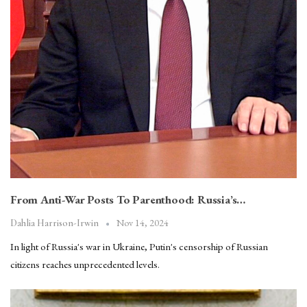
From Anti-War Posts To Parenthood: Russia’s…
Nov 14, 2024
Dahlia Harrison-Irwin
In light of Russia's war in Ukraine, Putin's censorship of Russian
citizens reaches unprecedented levels.