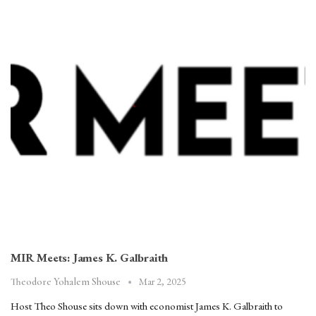
MIR Meets: James K. Galbraith
Mar 2, 2025
Theodore Yohalem Shouse
Host Theo Shouse sits down with economist James K. Galbraith to