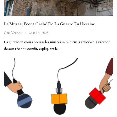
Le Musée, Front Caché De La Guerre En Ukraine
Mar 18, 2025
Gaia Vezzosi
La guerre en cours pousse les musées ukrainiens à anticiper la création
de son récit du conflit, expliquant le…