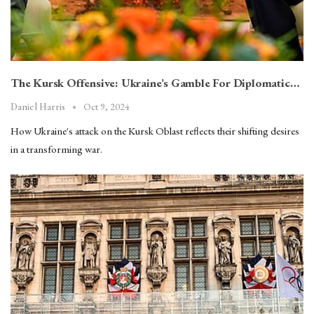
The Kursk Offensive: Ukraine’s Gamble For Diplomatic…
Oct 9, 2024
Daniel Harris
How Ukraine's attack on the Kursk Oblast reflects their shifting desires
in a transforming war.