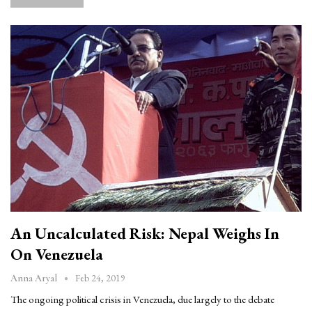
An Uncalculated Risk: Nepal Weighs In
On Venezuela
Feb 24, 2019
Anna Aryal
The ongoing political crisis in Venezuela, due largely to the debate