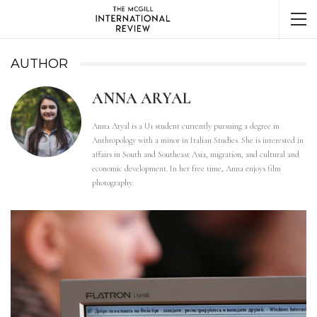
AUTHOR
ANNA ARYAL
Anna Aryal is a U1 student currently pursuing a degree in
Anthropology with a minor in Italian Studies. She is interested in
affairs in South and Southeast Asia, migration, and cultural and
economic development. In her free time, Anna enjoys film
photography.