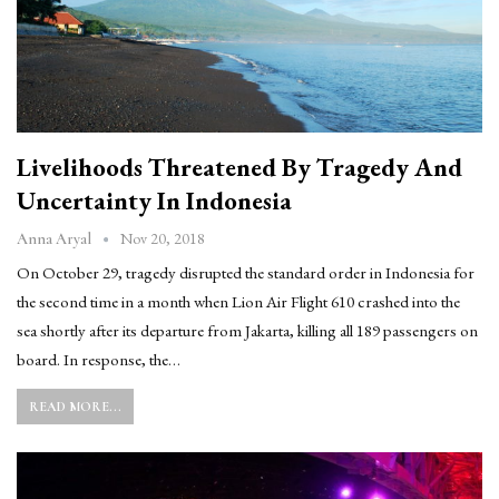
Livelihoods Threatened By Tragedy And
Uncertainty In Indonesia
Nov 20, 2018
Anna Aryal
On October 29, tragedy disrupted the standard order in Indonesia for
the second time in a month when Lion Air Flight 610 crashed into the
sea shortly after its departure from Jakarta, killing all 189 passengers on
board. In response, the…
READ MORE...