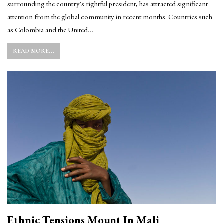
surrounding the country's rightful president, has attracted significant
attention from the global community in recent months. Countries such
as Colombia and the United…
READ MORE...
Ethnic Tensions Mount In Mali