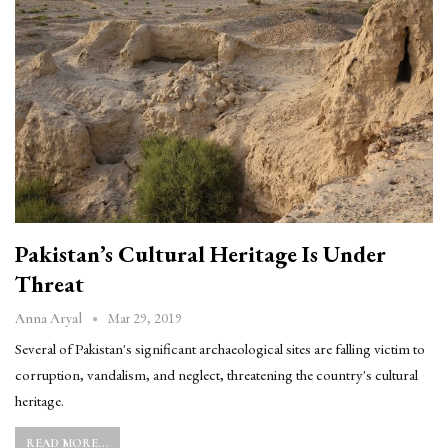
Pakistan’s Cultural Heritage Is Under
Threat
Mar 29, 2019
Anna Aryal
Several of Pakistan's significant archaeological sites are falling victim to
corruption, vandalism, and neglect, threatening the country's cultural
heritage.
READ MORE...