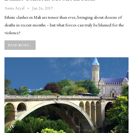
Jan 24, 2019
Anna Aryal
Ethnic clashes in Mali are tenser than ever, bringing about dozens of
deaths in recent months – but what forces can truly be blamed for the
violence?
READ MORE...