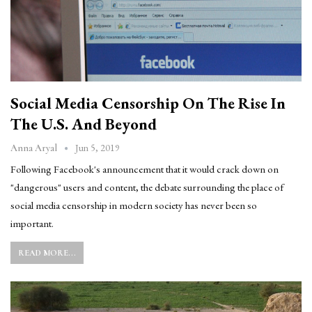
Social Media Censorship On The Rise In
The U.S. And Beyond
Jun 5, 2019
Anna Aryal
Following Facebook's announcement that it would crack down on
"dangerous" users and content, the debate surrounding the place of
social media censorship in modern society has never been so
important.
READ MORE...