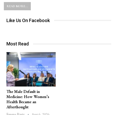
READ MORE...
Like Us On Facebook
Most Read
The Male Default in
Medicine: How Women’s
Health Became an
Afterthought
Aug 6, 2026
Emma Ristic