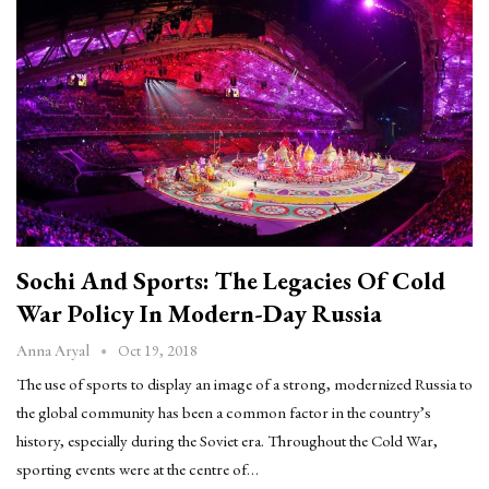
Sochi And Sports: The Legacies Of Cold
War Policy In Modern-Day Russia
Oct 19, 2018
Anna Aryal
The use of sports to display an image of a strong, modernized Russia to
the global community has been a common factor in the country’s
history, especially during the Soviet era. Throughout the Cold War,
sporting events were at the centre of…