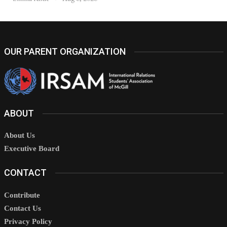
OUR PARENT ORGANIZATION
ABOUT
About Us
Executive Board
CONTACT
Contribute
Contact Us
Privacy Policy