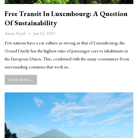
Free Transit In Luxembourg: A Question
Of Sustainability
Jan 11, 2019
Anna Aryal
Few nations have a car culture as strong as that of Luxembourg; the
Grand Duchy has the highest ratio of passenger cars to inhabitants in
the European Union. This, combined with the many commuters from
surrounding countries that work in…
READ MORE...