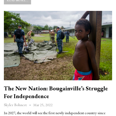
READ MORE...
The New Nation: Bougainville’s Struggle
For Independence
Mar 25, 2022
Skyler Bohnert
In 2027, the world will see the first newly independent country since