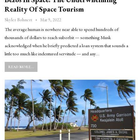
Reality Of Space Tourism
Mar 9, 2022
Skyler Bohnert
The average human is nowhere near able to spend hundreds of
thousands of dollars to reach suborbit — something Musk
acknowledged when he briefly predicted a loan system that sounds a
little too much like indentured servitude — and any…
READ MORE...