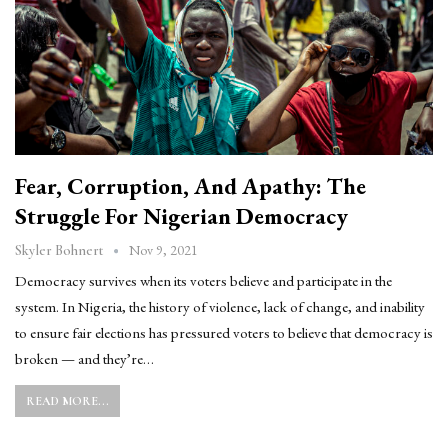
Fear, Corruption, And Apathy: The
Struggle For Nigerian Democracy
Nov 9, 2021
Skyler Bohnert
Democracy survives when its voters believe and participate in the
system. In Nigeria, the history of violence, lack of change, and inability
to ensure fair elections has pressured voters to believe that democracy is
broken — and they’re…
READ MORE...