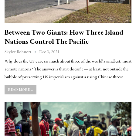
Between Two Giants: How Three Island
Nations Control The Pacific
Dec 3, 2021
Skyler Bohnert
Why does the US care so much about three of the world’s smallest, most
remote nations? The answer is that it doesn’t — at least, not outside the
bubble of preserving US imperialism against a rising Chinese threat.
READ MORE...