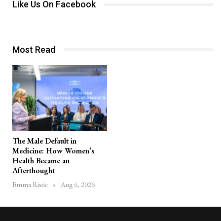
Like Us On Facebook
Most Read
The Male Default in
Medicine: How Women’s
Health Became an
Afterthought
Aug 6, 2026
Emma Ristic