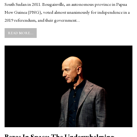
South Sudan in 2011. Bougainville, an autonomous province in Papua
New Guinea (PNG), voted almost unanimously for independence in a
2019 referendum, and their government…
READ MORE...
Bezos In Space: The Underwhelming