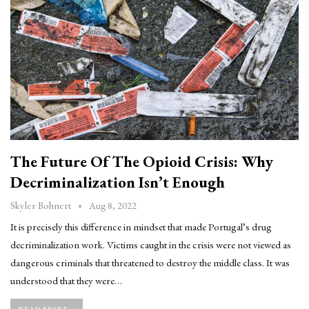
The Future Of The Opioid Crisis: Why
Decriminalization Isn’t Enough
Aug 8, 2022
Skyler Bohnert
It is precisely this difference in mindset that made Portugal’s drug
decriminalization work. Victims caught in the crisis were not viewed as
dangerous criminals that threatened to destroy the middle class. It was
understood that they were…