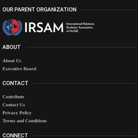
OUR PARENT ORGANIZATION
ABOUT
About Us
Executive Board
CONTACT
Contribute
Contact Us
Privacy Policy
Terms and Conditions
CONNECT