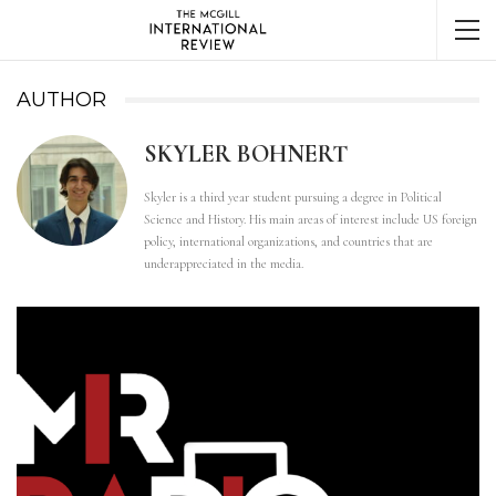
AUTHOR
SKYLER BOHNERT
Skyler is a third year student pursuing a degree in Political
Science and History. His main areas of interest include US foreign
policy, international organizations, and countries that are
underappreciated in the media.