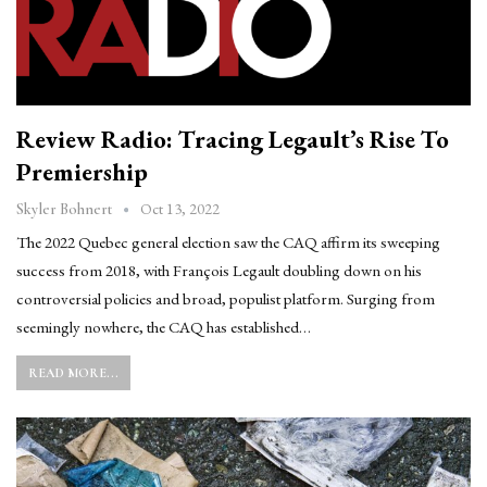
Review Radio: Tracing Legault’s Rise To
Premiership
Oct 13, 2022
Skyler Bohnert
The 2022 Quebec general election saw the CAQ affirm its sweeping
success from 2018, with François Legault doubling down on his
controversial policies and broad, populist platform. Surging from
seemingly nowhere, the CAQ has established…
READ MORE...