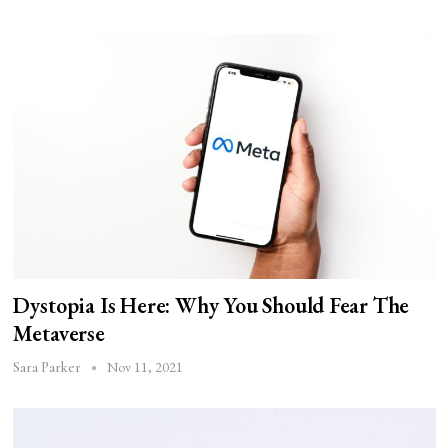
Dystopia Is Here: Why You Should Fear The
Metaverse
Nov 11, 2021
Sara Parker