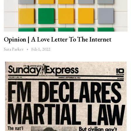
Opinion | A Love Letter To The Internet
Feb 1, 2022
Sara Parker