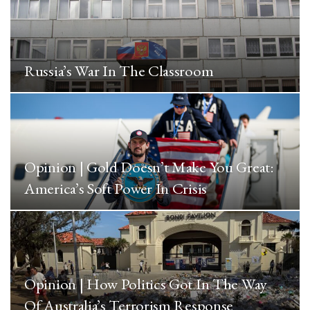
Russia’s War In The Classroom
Opinion | Gold Doesn’t Make You Great:
America’s Soft Power In Crisis
Opinion | How Politics Got In The Way
Of Australia’s Terrorism Response