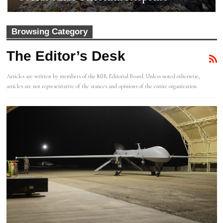
Browsing Category
The Editor’s Desk
Articles are written by members of the MIR Editorial Board. Unless noted otherwise,
articles are not representative of the stances and opinions of the entire organization.