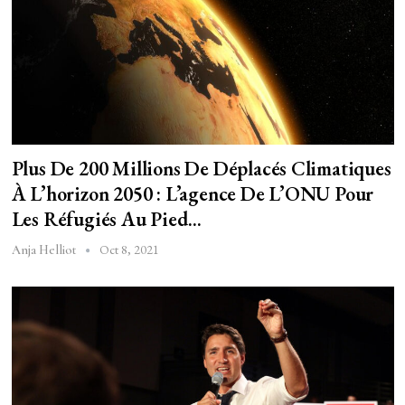
Plus De 200 Millions De Déplacés Climatiques
À L’horizon 2050 : L’agence De L’ONU Pour
Les Réfugiés Au Pied…
Oct 8, 2021
Anja Helliot