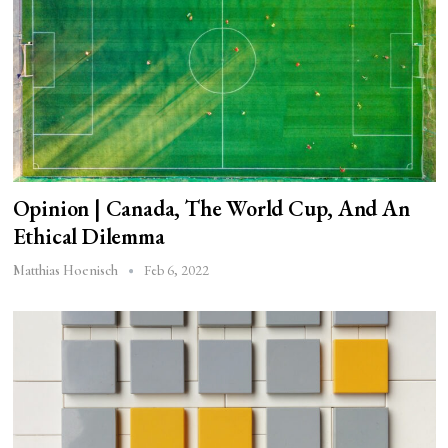
Opinion | Canada, The World Cup, And An
Ethical Dilemma
Feb 6, 2022
Matthias Hoenisch