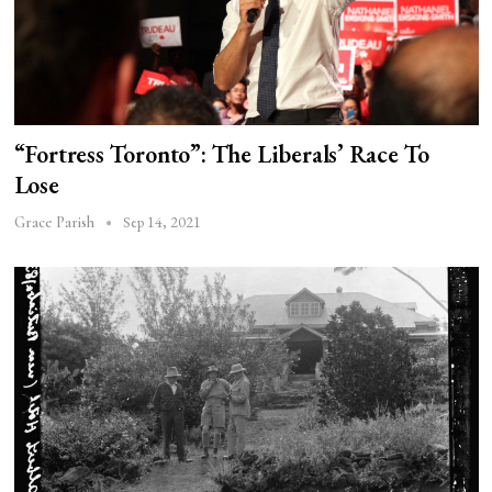
“Fortress Toronto”: The Liberals’ Race To
Lose
Sep 14, 2021
Grace Parish