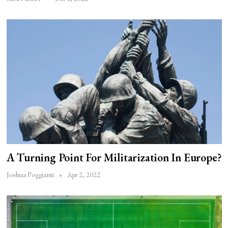
A Turning Point For Militarization In Europe?
Apr 2, 2022
Joshua Poggianti