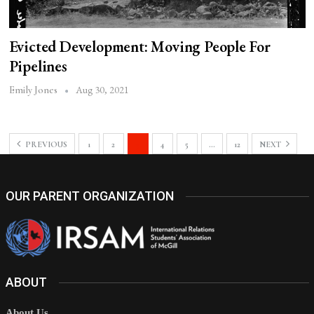
Evicted Development: Moving People For
Pipelines
Aug 30, 2021
Emily Jones
PREVIOUS
1
2
3
4
5
…
12
NEXT
OUR PARENT ORGANIZATION
ABOUT
About Us