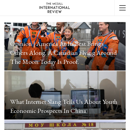
Opinion | America At Its Best Brings
Others Along. A Canadian Flying Around
The Moon Today Is Proof.
What Internet Slang Tells Us About Youth
Economic Prospects In China