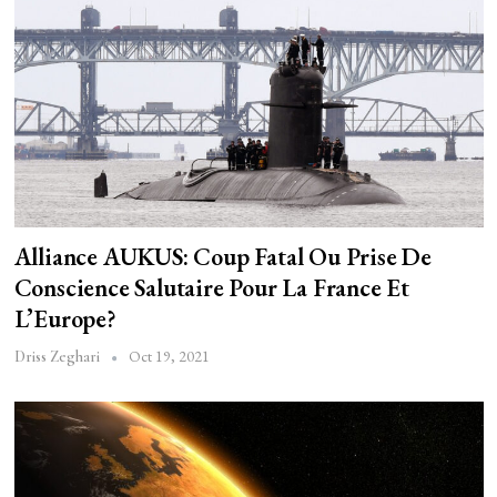
Alliance AUKUS: Coup Fatal Ou Prise De
Conscience Salutaire Pour La France Et
L’Europe?
Oct 19, 2021
Driss Zeghari