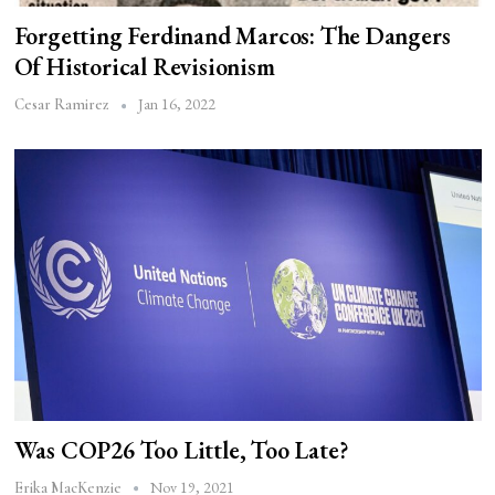
Forgetting Ferdinand Marcos: The Dangers
Of Historical Revisionism
Jan 16, 2022
Cesar Ramirez
Was COP26 Too Little, Too Late?
Nov 19, 2021
Erika MacKenzie