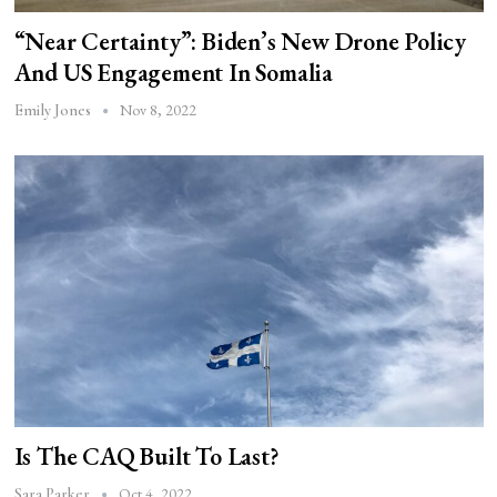
“Near Certainty”: Biden’s New Drone Policy
And US Engagement In Somalia
Nov 8, 2022
Emily Jones
Is The CAQ Built To Last?
Oct 4, 2022
Sara Parker