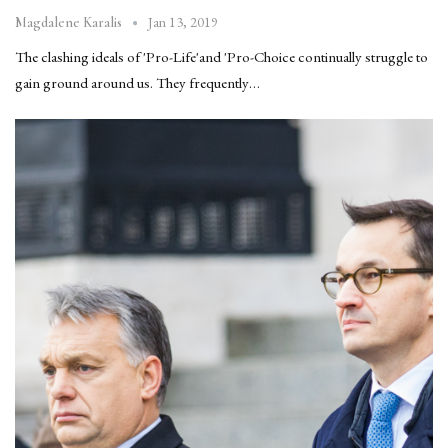
Jan 13, 2019
Magdalene Karalis
The clashing ideals of 'Pro-Life'and 'Pro-Choice continually struggle to
gain ground around us. They frequently…