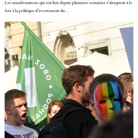
Les manifestations qui ont lieu depuis plusieurs semaines s’attaquent à la
fois à la politique d’avortement du…