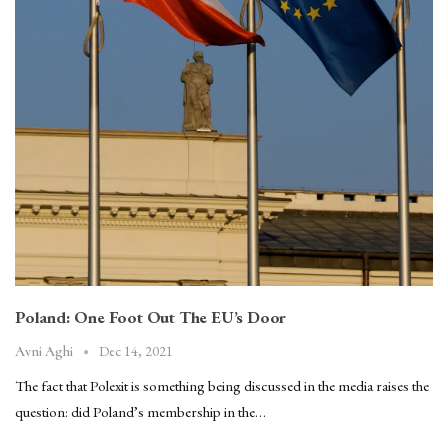
Poland: One Foot Out The EU’s Door
Dec 14, 2021
Avni Aghi
The fact that Polexit is something being discussed in the media raises the
question: did Poland’s membership in the…