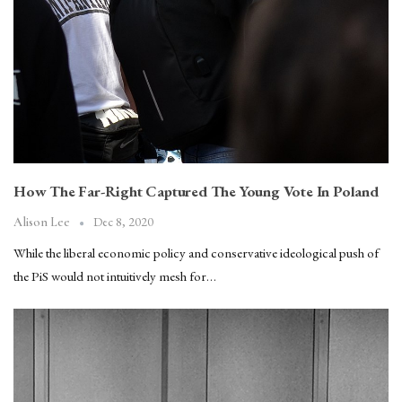
How The Far-Right Captured The Young Vote In Poland
Dec 8, 2020
Alison Lee
While the liberal economic policy and conservative ideological push of
the PiS would not intuitively mesh for…