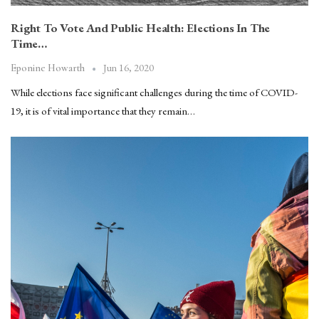
Right To Vote And Public Health: Elections In The
Time…
Jun 16, 2020
Eponine Howarth
While elections face significant challenges during the time of COVID-
19, it is of vital importance that they remain…