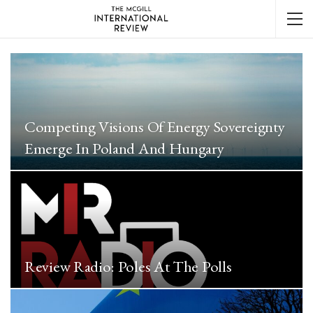
Competing Visions Of Energy Sovereignty
Emerge In Poland And Hungary
Review Radio: Poles At The Polls