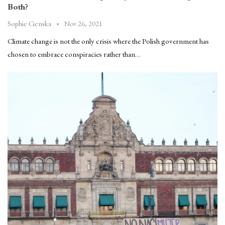
Both?
Nov 26, 2021
Sophie Cienska
Climate change is not the only crisis where the Polish government has
chosen to embrace conspiracies rather than…