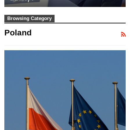
Browsing Category
Poland