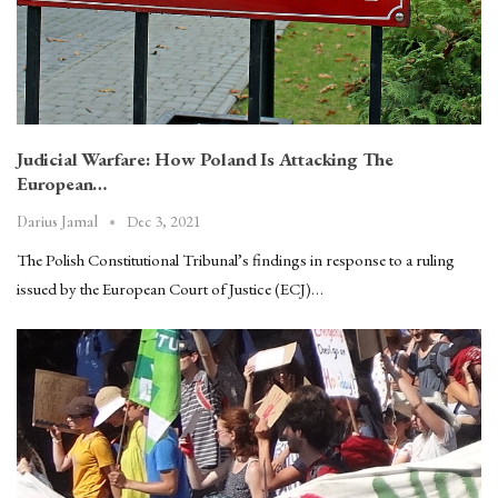
Judicial Warfare: How Poland Is Attacking The
European…
Dec 3, 2021
Darius Jamal
The Polish Constitutional Tribunal’s findings in response to a ruling
issued by the European Court of Justice (ECJ)…