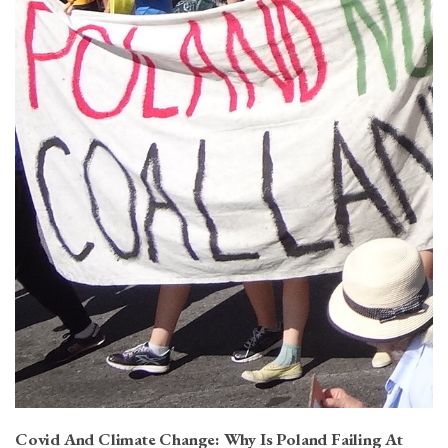
Covid And Climate Change: Why Is Poland Failing At