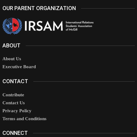
OUR PARENT ORGANIZATION
ABOUT
About Us
Executive Board
CONTACT
Contribute
Contact Us
Privacy Policy
Terms and Conditions
CONNECT