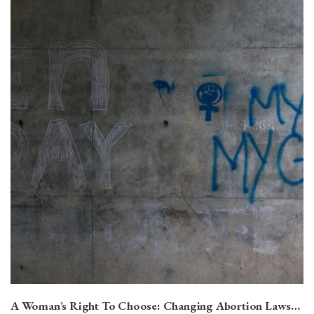
A Woman’s Right To Choose: Changing Abortion Laws…