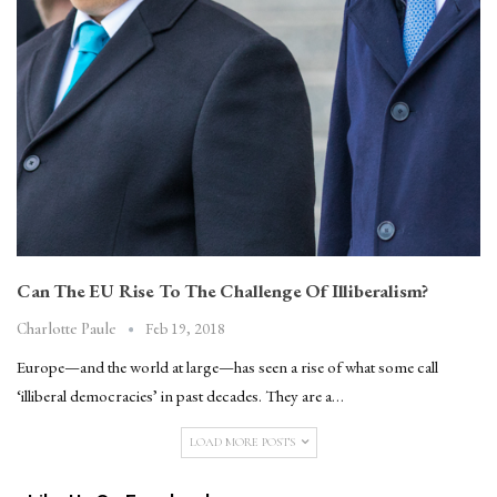
Can The EU Rise To The Challenge Of Illiberalism?
Feb 19, 2018
Charlotte Paule
Europe—and the world at large—has seen a rise of what some call
‘illiberal democracies’ in past decades. They are a…
LOAD MORE POSTS