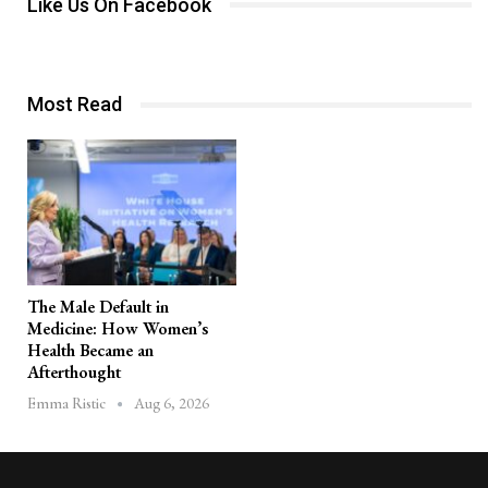
Like Us On Facebook
Most Read
The Male Default in
Medicine: How Women’s
Health Became an
Afterthought
Aug 6, 2026
Emma Ristic