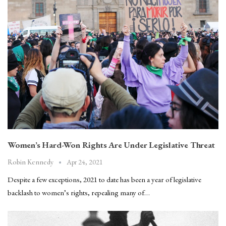
Women’s Hard-Won Rights Are Under Legislative Threat
Apr 24, 2021
Robin Kennedy
Despite a few exceptions, 2021 to date has been a year of legislative
backlash to women’s rights, repealing many of…