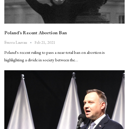
Poland’s Recent Abortion Ban
Feb 21, 2021
Enora Lauvau
Poland's recent ruling to pass a near-total ban on abortion is
highlighting a divide in society between the…