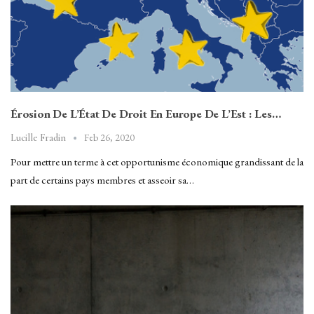
Érosion De L’État De Droit En Europe De L’Est : Les…
Feb 26, 2020
Lucille Fradin
Pour mettre un terme à cet opportunisme économique grandissant de la
part de certains pays membres et asseoir sa…