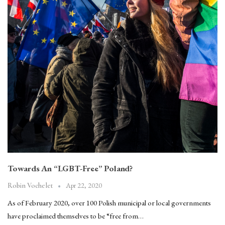
Towards An “LGBT-Free” Poland?
Apr 22, 2020
Robin Vochelet
As of February 2020, over 100 Polish municipal or local governments
have proclaimed themselves to be “free from…