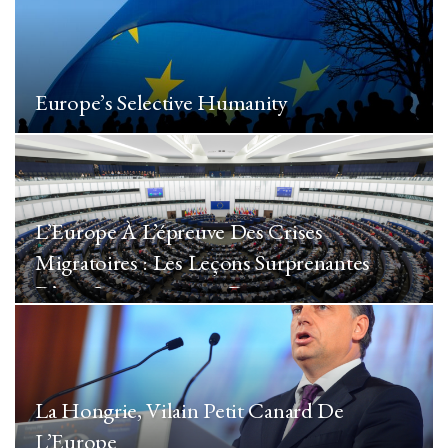
Europe’s Selective Humanity
L’Europe À L’épreuve Des Crises
Migratoires : Les Leçons Surprenantes
D’une Immigration « De…
La Hongrie, Vilain Petit Canard De
L’Europe