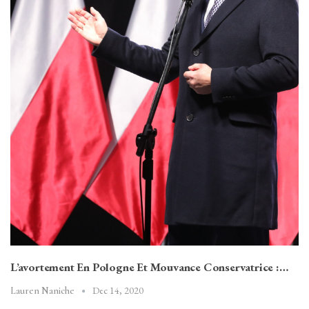
L’avortement En Pologne Et Mouvance Conservatrice :…
Dec 14, 2020
Lauren Naniche