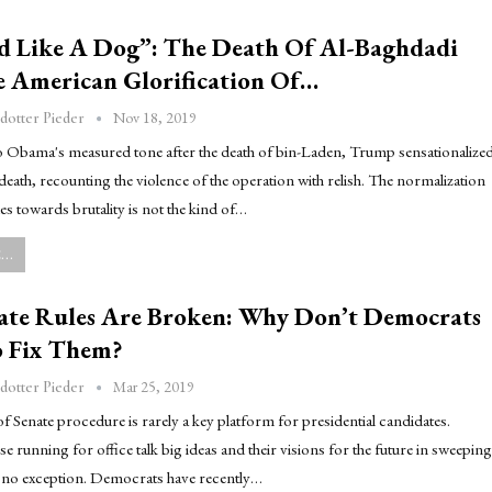
d Like A Dog”: The Death Of Al-Baghdadi
 American Glorification Of…
Nov 18, 2019
dotter Pieder
to Obama's measured tone after the death of bin-Laden, Trump sensationalize
death, recounting the violence of the operation with relish. The normalization
des towards brutality is not the kind of…
..
ate Rules Are Broken: Why Don’t Democrats
 Fix Them?
Mar 25, 2019
dotter Pieder
f Senate procedure is rarely a key platform for presidential candidates.
se running for office talk big ideas and their visions for the future in sweeping
s no exception. Democrats have recently…