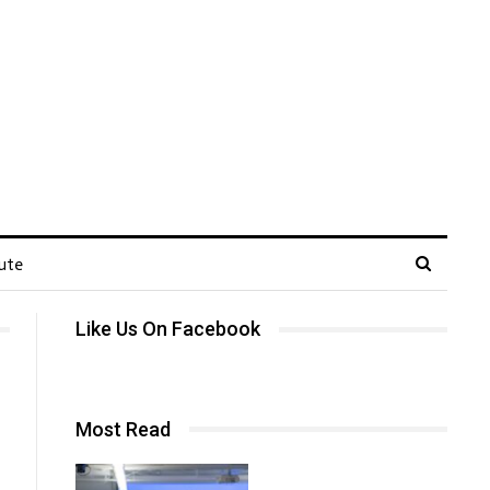
ute
Like Us On Facebook
Most Read