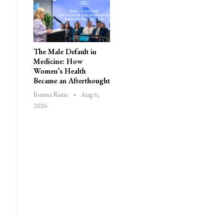
The Male Default in
Medicine: How
Women’s Health
Became an Afterthought
Aug 6,
Emma Ristic
2026