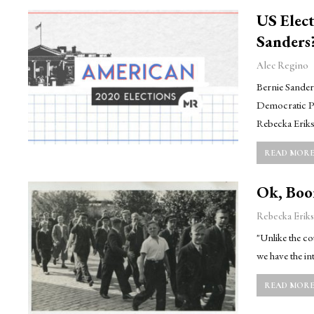
US Elect
Sanders
Alec Regino
Bernie Sanders
Democratic Pr
Rebecka Eriks
READ MORE.
Ok, Boom
Rebecka Eriks
"Unlike the c
we have the in
READ MORE.