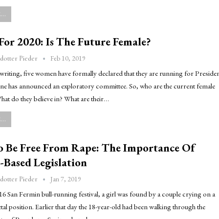
..
or 2020: Is The Future Female?
Feb 10, 2019
dotter Pieder
 writing, five women have formally declared that they are running for Preside
one has announced an exploratory committee. So, who are the current female
at do they believe in? What are their…
..
o Be Free From Rape: The Importance Of
-Based Legislation
Jan 7, 2019
dotter Pieder
16 San Fermin bull-running festival, a girl was found by a couple crying on a
etal position. Earlier that day the 18-year-old had been walking through the