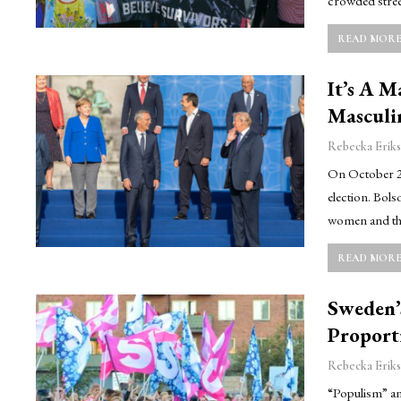
crowded stree
READ MORE.
It’s A 
Masculi
Rebecka Eriks
On October 28t
election. Bols
women and th
READ MORE.
Sweden’
Proport
Rebecka Eriks
“Populism” an