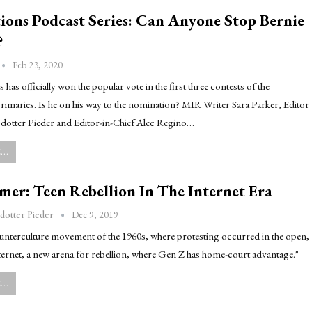
ions Podcast Series: Can Anyone Stop Bernie
?
Feb 23, 2020
 has officially won the popular vote in the first three contests of the
imaries. Is he on his way to the nomination? MIR Writer Sara Parker, Editor
dotter Pieder and Editor-in-Chief Alec Regino…
..
er: Teen Rebellion In The Internet Era
Dec 9, 2019
dotter Pieder
ounterculture movement of the 1960s, where protesting occurred in the open,
ternet, a new arena for rebellion, where Gen Z has home-court advantage."
..