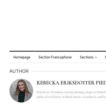
Homepage
Section Francophone
Sections
AUTHOR
REBECKA ERIKSDOTTER PIE
Rebecka is a U3 student currently pursuing a degree in Politica
politics of social justice in North America, Scandinavia, and Ea