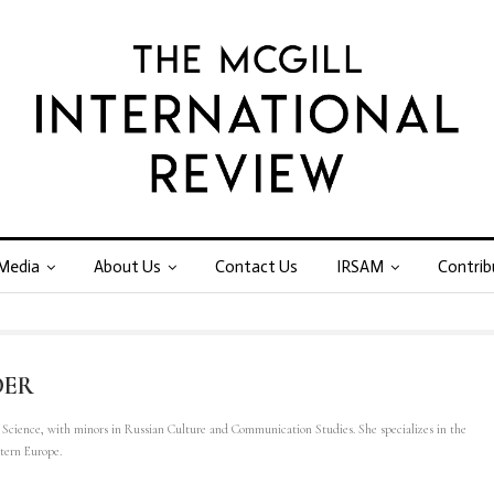
Media
About Us
Contact Us
IRSAM
Contrib
DER
l Science, with minors in Russian Culture and Communication Studies. She specializes in the
stern Europe.