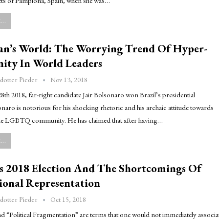
ts of Pamplona, Spain, when she was…
..
Man’s World: The Worrying Trend Of Hyper-
nity In World Leaders
Nov 13, 2018
dotter Pieder
h 2018, far-right candidate Jair Bolsonaro won Brazil’s presidential
onaro is notorious for his shocking rhetoric and his archaic attitude towards
e LGBTQ community. He has claimed that after having…
..
s 2018 Election And The Shortcomings Of
ional Representation
Oct 15, 2018
dotter Pieder
d “Political Fragmentation” are terms that one would not immediately associa