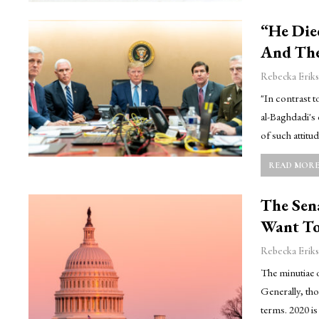
“He Die
And The
Rebecka Eriks
"In contrast 
al-Baghdadi's 
of such attitu
READ MORE.
The Sen
Want To
Rebecka Eriks
The minutiae o
Generally, tho
terms. 2020 i