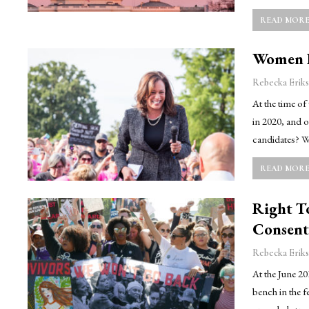
READ MORE.
Women F
Rebecka Eriks
At the time of
in 2020, and 
candidates? Wh
READ MORE.
Right T
Consent
Rebecka Eriks
At the June 20
bench in the f