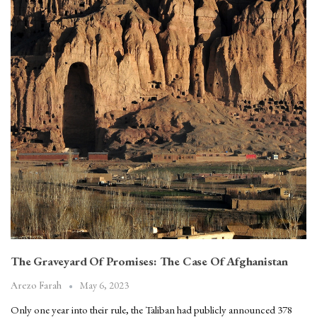
The Graveyard Of Promises: The Case Of Afghanistan
May 6, 2023
Arezo Farah
Only one year into their rule, the Taliban had publicly announced 378