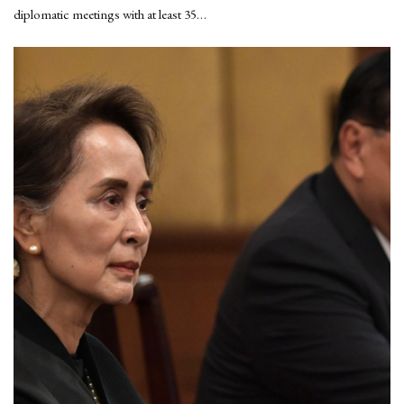
diplomatic meetings with at least 35…