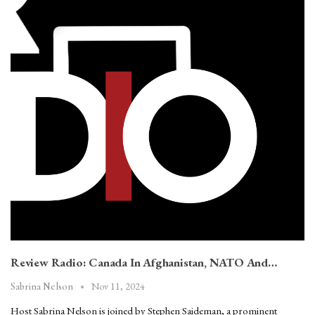
Review Radio: Canada In Afghanistan, NATO And…
Nov 11, 2024
Sabrina Nelson
Host Sabrina Nelson is joined by Stephen Saideman, a prominent