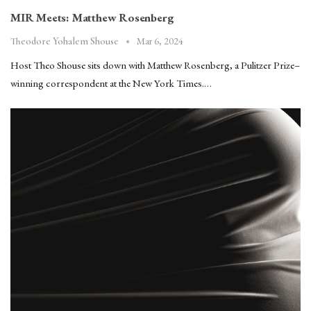
MIR Meets: Matthew Rosenberg
Mar 6, 2024
Theodore Yohalem Shouse
Host Theo Shouse sits down with Matthew Rosenberg, a Pulitzer Prize–
winning correspondent at the New York Times.…