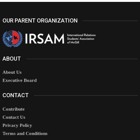
OUR PARENT ORGANIZATION
ABOUT
About Us
Executive Board
CONTACT
Contribute
Contact Us
Privacy Policy
Terms and Conditions