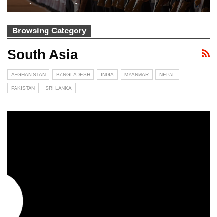
Indian Armed Forces
Browsing Category
South Asia
AFGHANISTAN
BANGLADESH
INDIA
MYANMAR
NEPAL
PAKISTAN
SRI LANKA