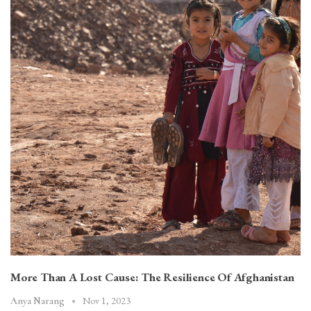
More Than A Lost Cause: The Resilience Of Afghanistan
Nov 1, 2023
Anya Narang