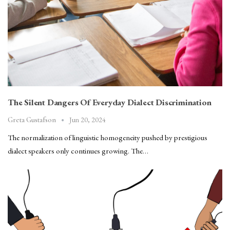
The Silent Dangers Of Everyday Dialect Discrimination
Jun 20, 2024
Greta Gustafson
The normalization of linguistic homogeneity pushed by prestigious
dialect speakers only continues growing. The…