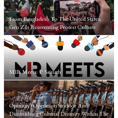
From Bangladesh To The United States,
Gen Z Is Reinventing Protest Culture
MIR Meets: P. Sainath
Opinion | Operation Sindoor And
Diminishing Cultural Disunity Within The