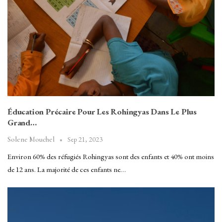
Éducation Précaire Pour Les Rohingyas Dans Le Plus
Grand…
Sep 21, 2023
Solene Mouchel
Environ 60% des réfugiés Rohingyas sont des enfants et 40% ont moins
de 12 ans. La majorité de ces enfants ne…