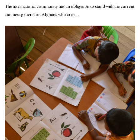
The international community has an obligation to stand with the current
and next generation Afghans who are a…