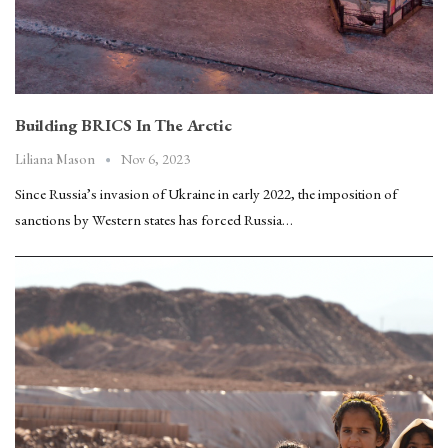
Building BRICS In The Arctic
Nov 6, 2023
Liliana Mason
Since Russia’s invasion of Ukraine in early 2022, the imposition of
sanctions by Western states has forced Russia…