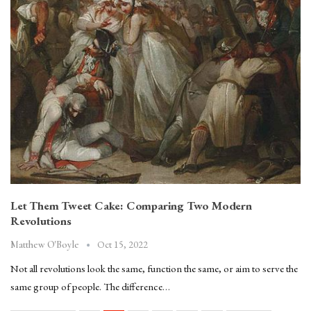
Let Them Tweet Cake: Comparing Two Modern
Revolutions
Oct 15, 2022
Matthew O'Boyle
Not all revolutions look the same, function the same, or aim to serve the
same group of people. The difference…