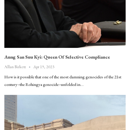
Aung San Suu Kyi: Queen Of Selective Compliance
Apr 19, 2023
Allan Birkett
How is it possible that one of the most damning genocides of the 21st
century–the Rohingya genocide–unfolded in…