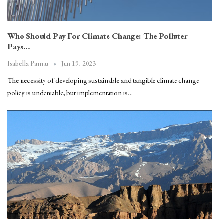
Who Should Pay For Climate Change: The Polluter
Pays…
Jun 19, 2023
Isabella Pannu
The necessity of developing sustainable and tangible climate change
policy is undeniable, but implementation is…