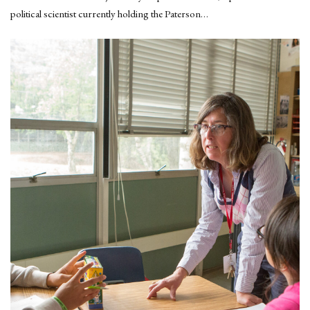
political scientist currently holding the Paterson…