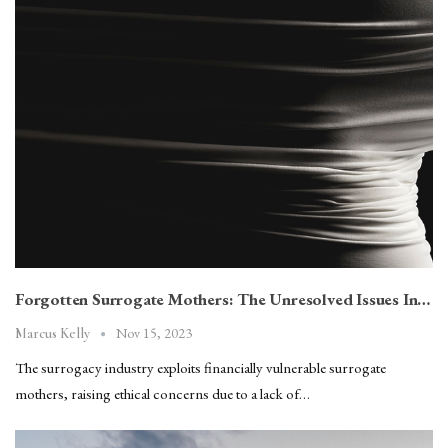
Forgotten Surrogate Mothers: The Unresolved Issues In…
Nov 15, 2023
Marcus Kelly
The surrogacy industry exploits financially vulnerable surrogate
mothers, raising ethical concerns due to a lack of…