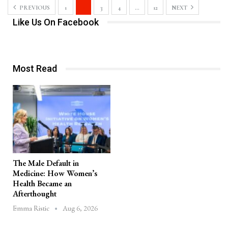
PREVIOUS
1
2
3
4
…
12
NEXT
Like Us On Facebook
Most Read
The Male Default in
Medicine: How Women’s
Health Became an
Afterthought
Aug 6, 2026
Emma Ristic