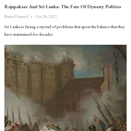
Rajapaksas And Sri Lanka: The Fate Of Dynasty Politics
Oct 28, 2022
Russel Ismael
Sri Lanka is facing a myriad of problems that upset the balance that they
have maintained for decades.