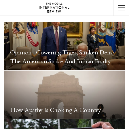
Opinion | Cowering Tiger, Sunken Dena:
The American Strike And Indian Frailty
How Apathy Is Choking A Country