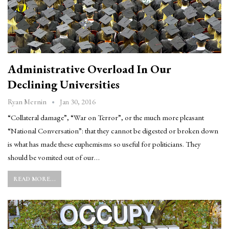
Administrative Overload In Our
Declining Universities
Jan 30, 2016
Ryan Mernin
“Collateral damage”, “War on Terror”, or the much more pleasant
“National Conversation”: that they cannot be digested or broken down
is what has made these euphemisms so useful for politicians. They
should be vomited out of our…
READ MORE...