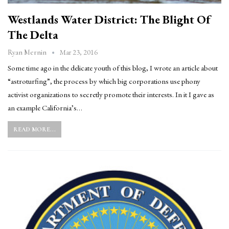
Westlands Water District: The Blight Of
The Delta
Mar 23, 2016
Ryan Mernin
Some time ago in the delicate youth of this blog, I wrote an article about
“astroturfing”, the process by which big corporations use phony
activist organizations to secretly promote their interests. In it I gave as
an example California’s…
READ MORE...