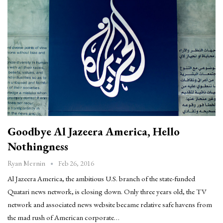
Goodbye Al Jazeera America, Hello
Nothingness
Feb 26, 2016
Ryan Mernin
Al Jazeera America, the ambitious U.S. branch of the state-funded
Quatari news network, is closing down. Only three years old, the TV
network and associated news website became relative safe havens from
the mad rush of American corporate…