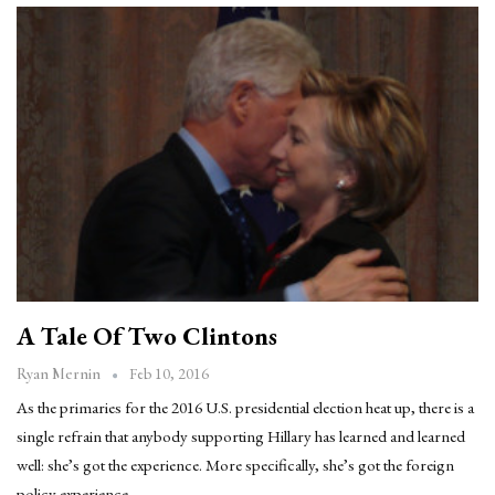
A Tale Of Two Clintons
Feb 10, 2016
Ryan Mernin
As the primaries for the 2016 U.S. presidential election heat up, there is a
single refrain that anybody supporting Hillary has learned and learned
well: she’s got the experience. More specifically, she’s got the foreign
policy experience.…