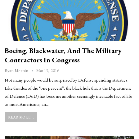
Boeing, Blackwater, And The Military
Contractors In Congress
Mar 19, 2016
Ryan Mernin
Not many people would be surprised by Defense spending statistics.
Like the idea of the “one percent”, the black hole that is the Department
of Defense (DoD) has become another seemingly inevitable fact of life
to most Americans; an…
READ MORE...