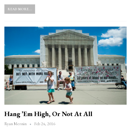
READ MORE...
Hang ’em High, Or Not At All
Feb 24, 2016
Ryan Mernin