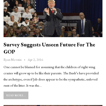
Survey Suggests Unseen Future For The
GOP
Apr 2, 2016
Ryan Mernin
One cannot be blamed for assuming that the children of right wing
crazies will grow up to be like their parents. The Bush’s have provided
the archetype, even if Jeb does appear to be the sympathetic, unloved
runt of the litter. It was the…
READ MORE...