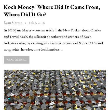
Koch Money: Where Did It Come From,
Where Did It Go?
Feb 2, 2016
Ryan Mernin
In 2010 Jane Mayer wrote an article in the New Yorker about Charles
and David Koch, the billionaire brothers and owners of Koch
Industries who, by creating an expansive network of SuperPAC’s and
nonprofits, have become the shameless…
READ MORE...