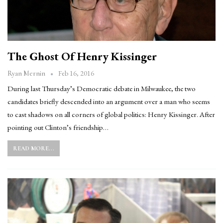
The Ghost Of Henry Kissinger
Feb 16, 2016
Ryan Mernin
During last Thursday’s Democratic debate in Milwaukee, the two
candidates briefly descended into an argument over a man who seems
to cast shadows on all corners of global politics: Henry Kissinger. After
pointing out Clinton’s friendship…
READ MORE...