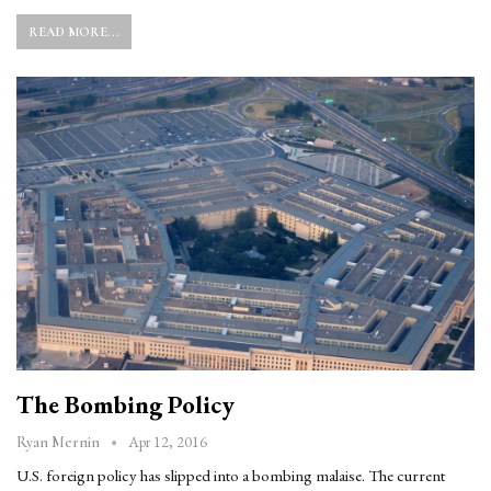
READ MORE...
The Bombing Policy
Apr 12, 2016
Ryan Mernin
U.S. foreign policy has slipped into a bombing malaise. The current