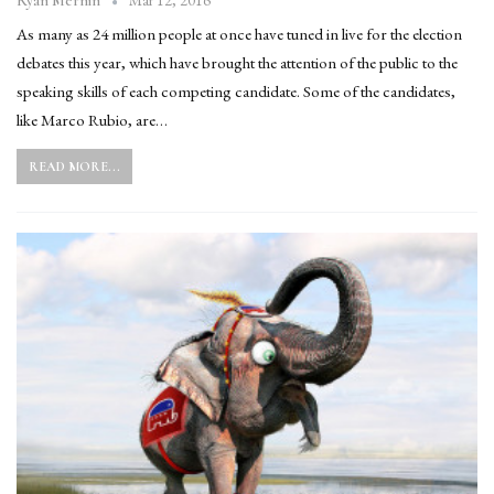
Mar 12, 2016
Ryan Mernin
As many as 24 million people at once have tuned in live for the election
debates this year, which have brought the attention of the public to the
speaking skills of each competing candidate. Some of the candidates,
like Marco Rubio, are…
READ MORE...