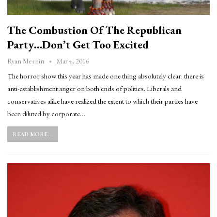
The Combustion Of The Republican
Party…Don’t Get Too Excited
Mar 4, 2016
Ryan Mernin
The horror show this year has made one thing absolutely clear: there is
anti-establishment anger on both ends of politics. Liberals and
conservatives alike have realized the extent to which their parties have
been diluted by corporate…
READ MORE...