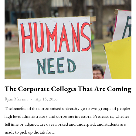
The Corporate Colleges That Are Coming
Apr 15, 2016
Ryan Mernin
The benefits of the corporatised university go to two groups of people:
high level administrators and corporate investors. Professors, whether
full time or adjunct, are overworked and underpaid, and students are
made to pick up the tab for…