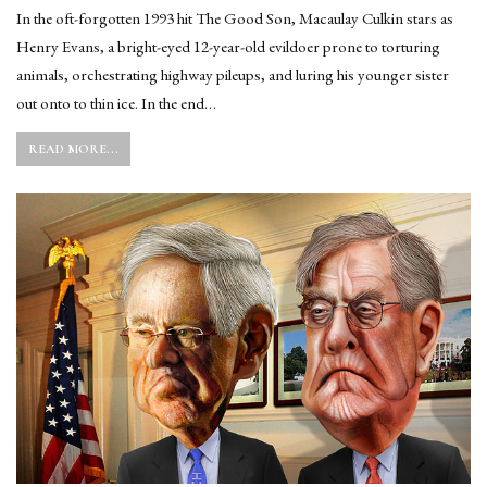
In the oft-forgotten 1993 hit The Good Son, Macaulay Culkin stars as
Henry Evans, a bright-eyed 12-year-old evildoer prone to torturing
animals, orchestrating highway pileups, and luring his younger sister
out onto to thin ice. In the end…
READ MORE...