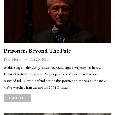
Prisoners Beyond The Pale
Apr 20, 2016
Ryan Mernin
At this stage in the U.S. presidential campaign everyone has heard
Hillary Clinton’s infamous “super predators” quote. We’ve also
watched Bill Clinton defend her on this point, and more significantly
we’ve watched him defend his 1994 Crime…
READ MORE...