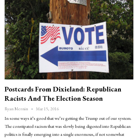
Postcards From Dixieland: Republican
Racists And The Election Season
Mar 15, 2016
Ryan Mernin
In some ways it’s good that we’re getting the Trump out of our system.
The constipated racism that was slowly being digested into Republican
politics is finally emerging into a single enormous, if not somewhat