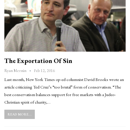
The Exportation Of Sin
Feb 12, 2016
Ryan Mernin
Last month, New York Times op-ed columnist David Brooks wrote an
article criticizing Ted Cruz’s “too brutal” form of conservatism. “The
best conservatism balances support for free markets with a Judeo-
Christian spirit of charity,…
READ MORE...