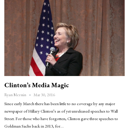
Clinton’s Media Magic
Mar 30, 2016
Ryan Mernin
Since early March there has been little to no coverage by any major
newspaper of Hillary Clinton’s as of yet unreleased speeches to Wall
Street. For those who have forgotten, Clinton gave three speeches to
Goldman Sachs back in 2013, for…