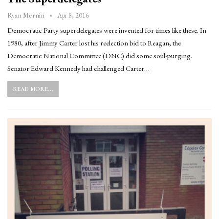
Apr 8, 2016
Ryan Mernin
Democratic Party superdelegates were invented for times like these. In
1980, after Jimmy Carter lost his reelection bid to Reagan, the
Democratic National Committee (DNC) did some soul-purging.
Senator Edward Kennedy had challenged Carter…
READ MORE...