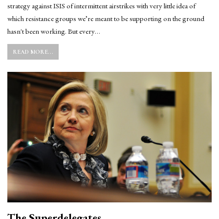
strategy against ISIS of intermittent airstrikes with very little idea of
which resistance groups we’re meant to be supporting on the ground
hasn't been working. But every…
READ MORE...
The Superdelegates