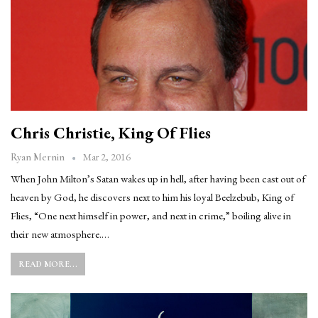
Chris Christie, King Of Flies
Mar 2, 2016
Ryan Mernin
When John Milton’s Satan wakes up in hell, after having been cast out of
heaven by God, he discovers next to him his loyal Beelzebub, King of
Flies, “One next himself in power, and next in crime,” boiling alive in
their new atmosphere.…
READ MORE...