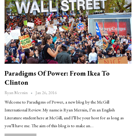
Paradigms Of Power: From Ikea To
Clinton
Jan 26, 2016
Ryan Mernin
Welcome to Paradigms of Power, a new blog by the McGill
International Review. My name is Ryan Mernin, I’m an English
Literature student here at McGill, and I’ll be your host for as long as
you’ll have me. The aim of this blog is to make an…