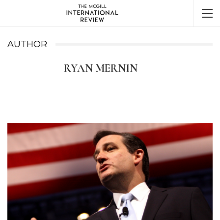
AUTHOR
RYAN MERNIN