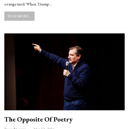
orange turd. When Trump…
READ MORE...
The Opposite Of Poetry