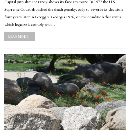
Capital punishment rarely shows its face anymore. In 1972 the U.S.
Supreme Court abolished the death penalty, only to reverse its decision
four years later in Gregg v. Georgia 1976, on the condition that states
which legalize it comply with…
READ MORE...