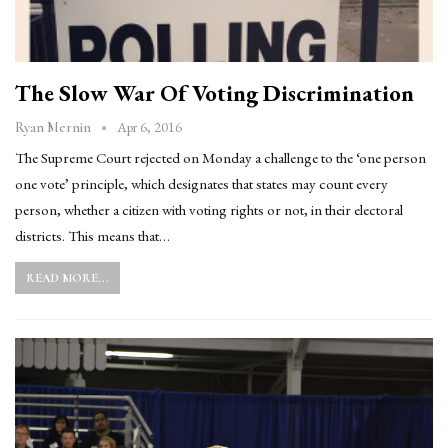
The Slow War Of Voting Discrimination
Apr 6, 2016
Ryan Mernin
The Supreme Court rejected on Monday a challenge to the ‘one person
one vote’ principle, which designates that states may count every
person, whether a citizen with voting rights or not, in their electoral
districts. This means that…
READ MORE...