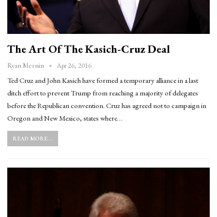
The Art Of The Kasich-Cruz Deal
Apr 26, 2016
Ryan Mernin
Ted Cruz and John Kasich have formed a temporary alliance in a last
ditch effort to prevent Trump from reaching a majority of delegates
before the Republican convention. Cruz has agreed not to campaign in
Oregon and New Mexico, states where…
READ MORE...