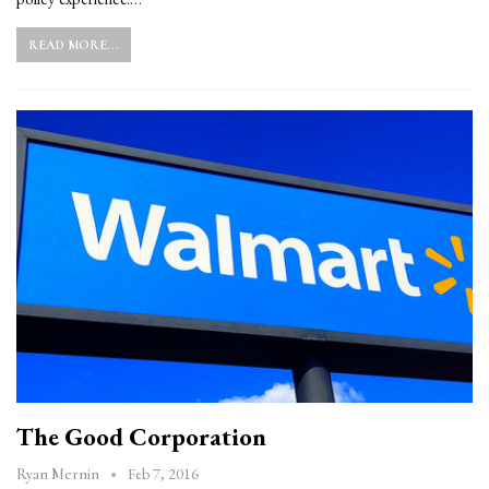
READ MORE...
The Good Corporation
Feb 7, 2016
Ryan Mernin