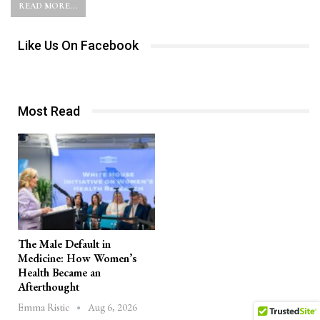
READ MORE...
Like Us On Facebook
Most Read
The Male Default in
Medicine: How Women’s
Health Became an
Afterthought
Aug 6, 2026
Emma Ristic