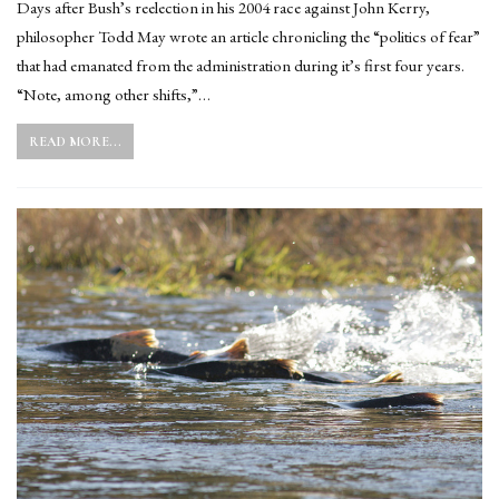
Days after Bush’s reelection in his 2004 race against John Kerry,
philosopher Todd May wrote an article chronicling the “politics of fear”
that had emanated from the administration during it’s first four years.
“Note, among other shifts,”…
READ MORE...