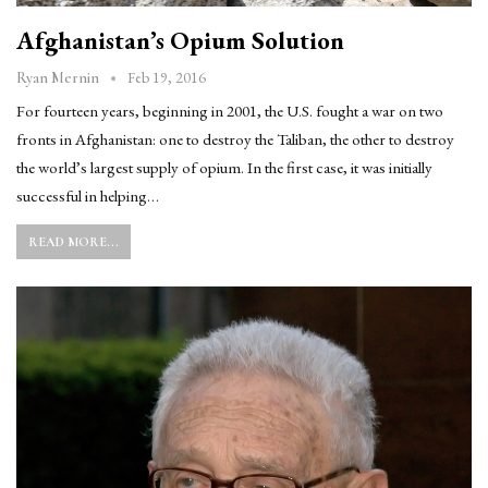
Afghanistan’s Opium Solution
Feb 19, 2016
Ryan Mernin
For fourteen years, beginning in 2001, the U.S. fought a war on two
fronts in Afghanistan: one to destroy the Taliban, the other to destroy
the world’s largest supply of opium. In the first case, it was initially
successful in helping…
READ MORE...