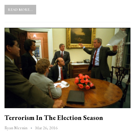
READ MORE...
Terrorism In The Election Season
Mar 26, 2016
Ryan Mernin